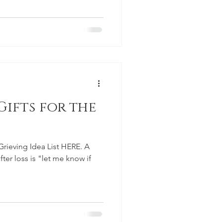
ifts for the
Grieving Idea List HERE. A
ter loss is "let me know if