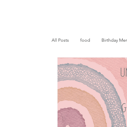
All Posts
food
Birthday Me