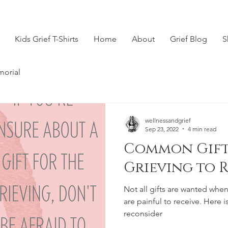
Kids Grief T-Shirts
Home
About
Grief Blog
S
morial
wellnessandgrief
Sep 23, 2022
4 min read
Common Gift
Grieving to 
Not all gifts are wanted when
are painful to receive. Here is 
reconsider