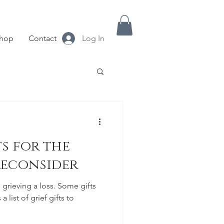
hop
Contact
Log In
s for the
Reconsider
 grieving a loss. Some gifts
a list of grief gifts to