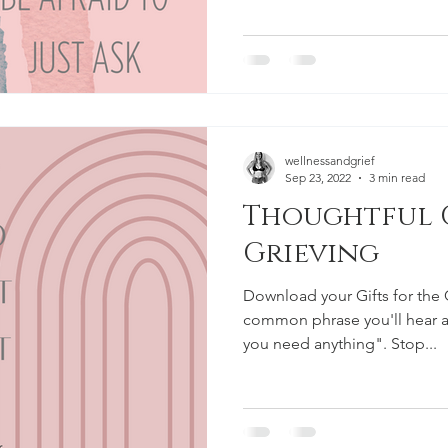
wellnessandgrief
Sep 23, 2022
3 min read
Thoughtful G
Grieving
Download your Gifts for the 
common phrase you'll hear af
you need anything". Stop...