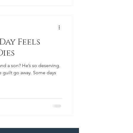
Day Feels
Dies
nd a son? He’s so deserving.
e guilt go away. Some days