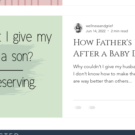
wellnessandgrief
Jun 14, 2022
2 min read
How Father's 
After a Baby 
Why couldn’t I give my husba
I don’t know how to make th
are way better than others...