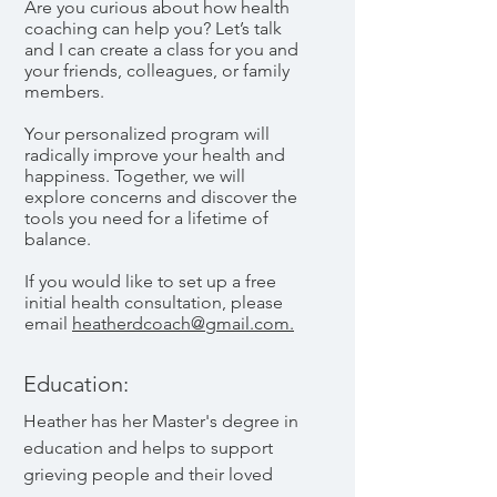
Are you curious about how health
coaching can help you? Let’s talk
and I can create a class for you and
your friends, colleagues, or family
members.
Your personalized program will
radically improve your health and
happiness. Together, we will
explore concerns and discover the
tools you need for a lifetime of
balance.
If you would like to set up a free
initial health consultation, please
email
heatherdcoach@gmail.com.
Education:
Heather has her Master's degree in
education and helps to support
grieving people and their loved