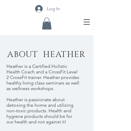
Log In
ABOUT HEATHER
Heather is a Certified Holistic
Health Coach and a CrossFit Level
2 CrossFit trainer. Heather provides
healthy living class seminars as well
as wellness workshops.
Heather is passionate about
detoxing the home and utilizing
non-toxic products. Health and
hygiene products should be for
our health and not against it!