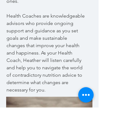
ones.
Health Coaches are knowledgeable
advisors who provide ongoing
support and guidance as you set
goals and make sustainable
changes that improve your health
and happiness. As your Health
Coach, Heather will listen carefully
and help you to navigate the world
of contradictory nutrition advice to
determine what changes are
necessary for you.