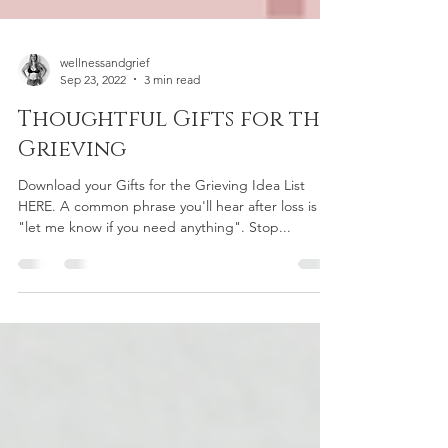
wellnessandgrief
Sep 23, 2022
3 min read
Thoughtful Gifts for the
Grieving
Download your Gifts for the Grieving Idea List
HERE. A common phrase you'll hear after loss is
"let me know if you need anything". Stop...