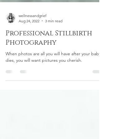
wellnessandgrief
Aug 24, 2022
3 min read
Professional Stillbirth
Photography
When photos are all you will have after your baby
dies, you will want pictures you cherish.