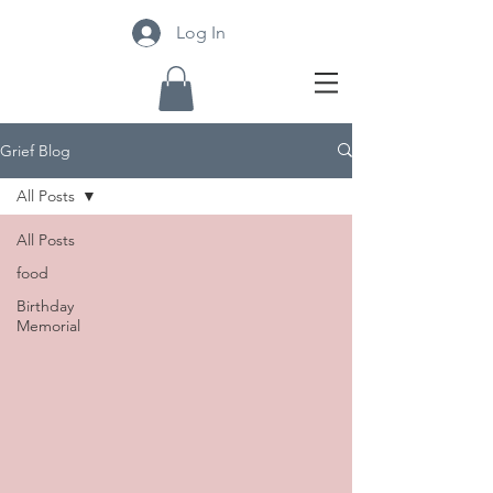
Log In
Grief Blog
All Posts
All Posts
food
Birthday
Memorial