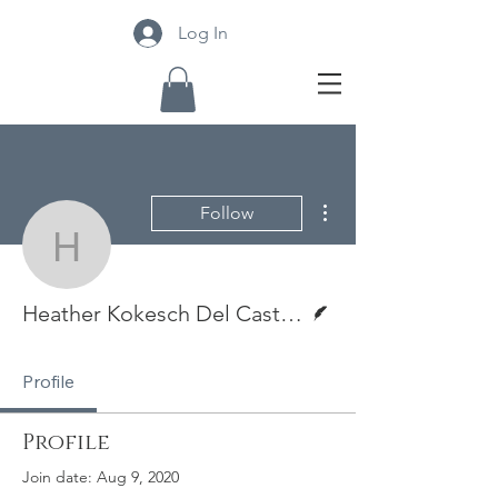
Log In
More actions
Follow
Heather Kokesch Del Cast
Writer
Heather Kokesch Del Castillostillo
Profile
Profile
Join date: Aug 9, 2020