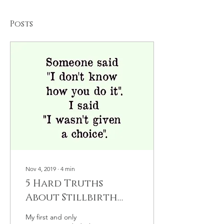
Posts
Nov 4, 2019
∙
4
min
5 Hard Truths
About Stillbirth
Loss
My first and only