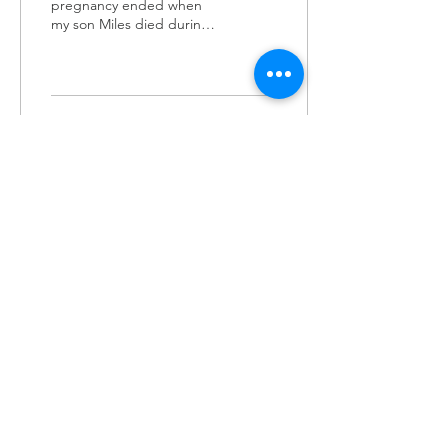
pregnancy ended when
my son Miles died during
an emergency transfer. But
let’s back up. At 37 years
old I realized that...
2436
1
LET'S STAY
CONNECTED
Subscribe