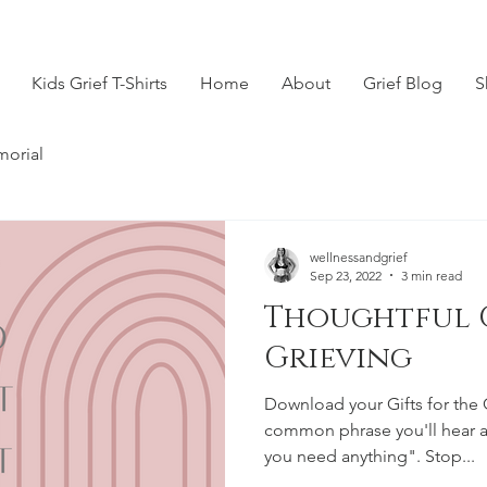
Kids Grief T-Shirts
Home
About
Grief Blog
S
morial
wellnessandgrief
Sep 23, 2022
3 min read
Thoughtful G
Grieving
Download your Gifts for the 
common phrase you'll hear af
you need anything". Stop...