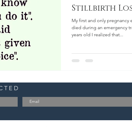
Stillbirth Lo
My first and only pregnancy
died during an emergency tran
years old I realized that...
ECTED