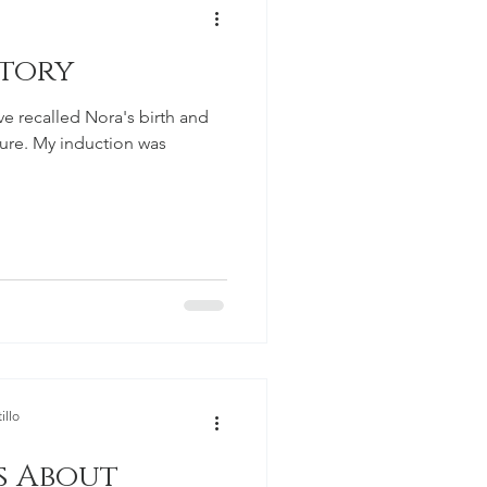
Story
ave recalled Nora's birth and
ure. My induction was
illo
s About