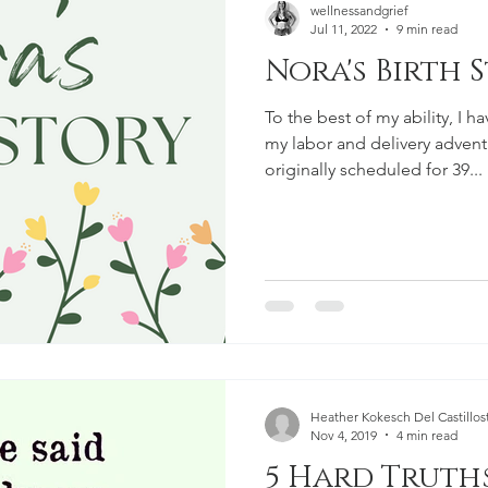
wellnessandgrief
Jul 11, 2022
9 min read
Nora's Birth 
To the best of my ability, I h
my labor and delivery advent
originally scheduled for 39...
Heather Kokesch Del Castillost
Nov 4, 2019
4 min read
5 Hard Truth