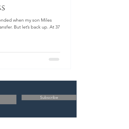
ss
 ended when my son Miles
sfer. But let’s back up. At 37
Subscribe