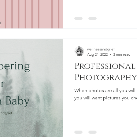
wellnessandgrief
Aug 24, 2022
3 min read
Professional 
Photography
When photos are all you will 
you will want pictures you ch