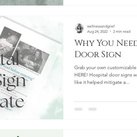
wellnessandgrief
Aug 24, 2022
2 min read
Why You Need A Hospit
Door Sign
Grab your own customizable
HERE! Hospital door signs wor
like it helped mitigate a...