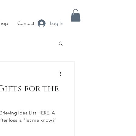
hop
Contact
Log In
ifts for the
Grieving Idea List HERE. A
ter loss is "let me know if