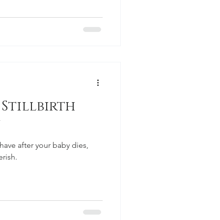
Stillbirth
have after your baby dies,
erish.