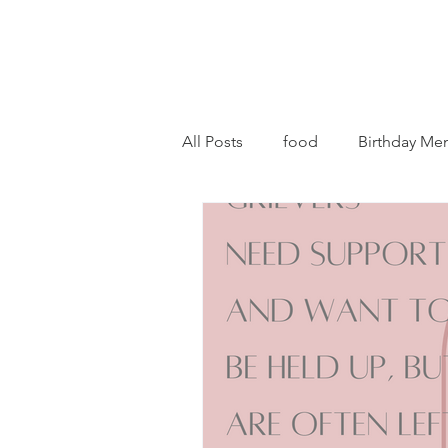
All Posts
food
Birthday Me