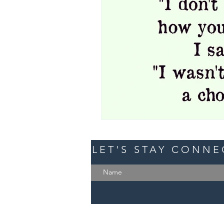
LET'S STAY CONN