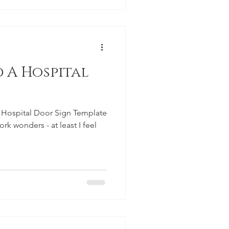
al
 Hospital Door Sign Template
k wonders - at least I feel