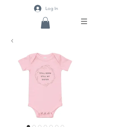
Log In