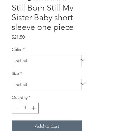
Still Born Still My
Sister Baby short
sleeve one piece
Price
$21.50
Color
*
Size
*
Quantity
*
Add to Cart