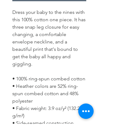
Dress your baby to the nines with 
this 100% cotton one piece. It has 
three snap leg closure for easy 
changing, a comfortable 
envelope neckline, and a 
beautiful print that's bound to 
get the baby all happy and 
giggling.
• 100% ring-spun combed cotton
• Heather colors are 52% ring-
spun combed cotton and 48% 
polyester
• Fabric weight: 3.9 oz/y² (132.2 
g/m²)
• Side-seamed construction
• Envelope neckline
• Three-snap leg closure