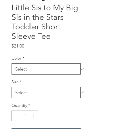
Little Sis to My Big
Sis in the Stars
Toddler Short
Sleeve Tee
Price
$21.00
Color
*
Size
*
Quantity
*