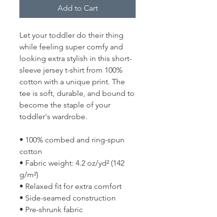
Add to Cart
Let your toddler do their thing 
while feeling super comfy and 
looking extra stylish in this short-
sleeve jersey t-shirt from 100% 
cotton with a unique print. The 
tee is soft, durable, and bound to 
become the staple of your 
toddler's wardrobe. 
• 100% combed and ring-spun 
cotton
• Fabric weight: 4.2 oz/yd² (142 
g/m²)
• Relaxed fit for extra comfort
• Side-seamed construction
• Pre-shrunk fabric