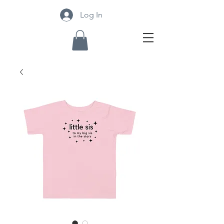
Log In