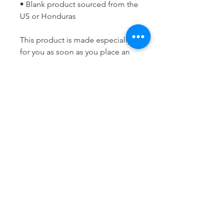
• Blank product sourced from the 
US or Honduras
This product is made especially 
for you as soon as you place an 
order, which is why it takes us a 
bit longer to deliver it to you. 
Making products on demand 
instead of in bulk helps reduce 
overproduction, so thank you for 
making thoughtful purchasing 
decisions!
LET'S STAY
CONNECTED