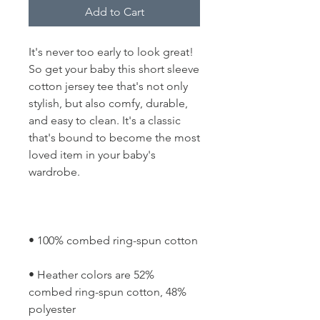
Add to Cart
It's never too early to look great! 
So get your baby this short sleeve 
cotton jersey tee that's not only 
stylish, but also comfy, durable, 
and easy to clean. It's a classic 
that's bound to become the most 
loved item in your baby's 
• Heather colors are 52% 
combed ring-spun cotton, 48% 