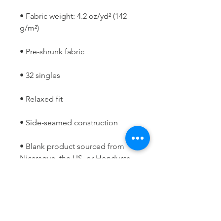
• Fabric weight: 4.2 oz/yd² (142 
• Blank product sourced from 
Nicaragua, the US, or Honduras
This product is made especially 
for you as soon as you place an 
order, which is why it takes us a 
bit longer to deliver it to you. 