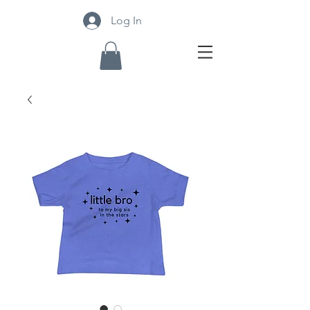
Log In