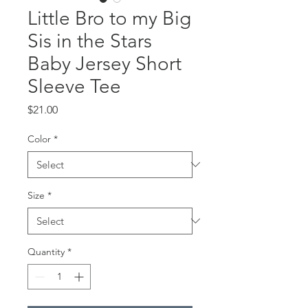
Little Bro to my Big
Sis in the Stars
Baby Jersey Short
Sleeve Tee
Price
$21.00
Color
*
Size
*
Quantity
*