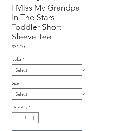
I Miss My Grandpa
In The Stars
Toddler Short
Sleeve Tee
Price
$21.00
Color
*
Size
*
Quantity
*