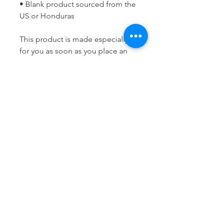
• Blank product sourced from the 
US or Honduras
This product is made especially 
for you as soon as you place an 
order, which is why it takes us a 
bit longer to deliver it to you. 
Making products on demand 
instead of in bulk helps reduce 
overproduction, so thank you for 
making thoughtful purchasing 
decisions!
LET'S STAY
CONNECTED