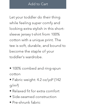
Add to Cart
Let your toddler do their thing 
while feeling super comfy and 
looking extra stylish in this short-
sleeve jersey t-shirt from 100% 
cotton with a unique print. The 
tee is soft, durable, and bound to 
become the staple of your 
toddler's wardrobe. 
• 100% combed and ring-spun 
cotton
• Fabric weight: 4.2 oz/yd² (142 
g/m²)
• Relaxed fit for extra comfort
• Side-seamed construction
• Pre-shrunk fabric