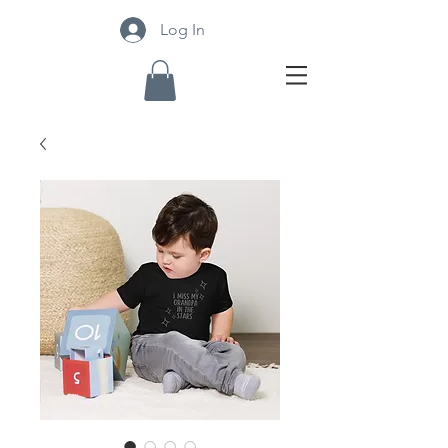
Log In