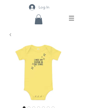
Log In