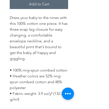
Add to Cart
Dress your baby to the nines with 
this 100% cotton one piece. It has 
three snap leg closure for easy 
changing, a comfortable 
envelope neckline, and a 
beautiful print that's bound to 
get the baby all happy and 
giggling.
• 100% ring-spun combed cotton
• Heather colors are 52% ring-
spun combed cotton and 48% 
polyester
• Fabric weight: 3.9 oz/y² (132.2 
g/m²)
• Side-seamed construction