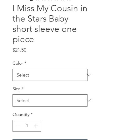
I Miss My Cousin in
the Stars Baby
short sleeve one
piece
Price
$21.50
Color
*
Size
*
Quantity
*