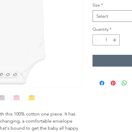
Size
*
Select
Quantity
*
th this 100% cotton one piece. It has 
y changing, a comfortable envelope 
that's bound to get the baby all happy 