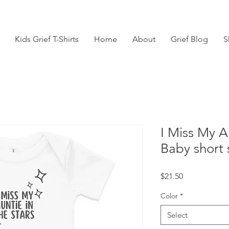
Kids Grief T-Shirts
Home
About
Grief Blog
S
I Miss My A
Baby short 
Price
$21.50
Color
*
Select