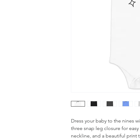
Dress your baby to the nines wi
three snap leg closure for eas
neckline, and a beautiful print 