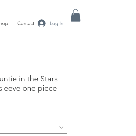
hop
Contact
Log In
untie in the Stars
sleeve one piece