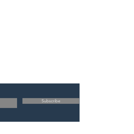
Subscribe