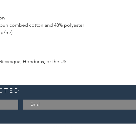
ton
-spun combed cotton and 48% polyester
2 g/m²)
Nicaragua, Honduras, or the US
ECTED