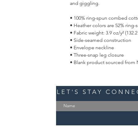
and giggling.
• 100% ring-spun combed cot
• Heather colors are 52% ring
• Fabric weight: 3.9 oz/y² (132.
• Side-seamed construction
• Envelope neckline
• Three-snap leg closure
• Blank product sourced from 
LET'S STAY CONN