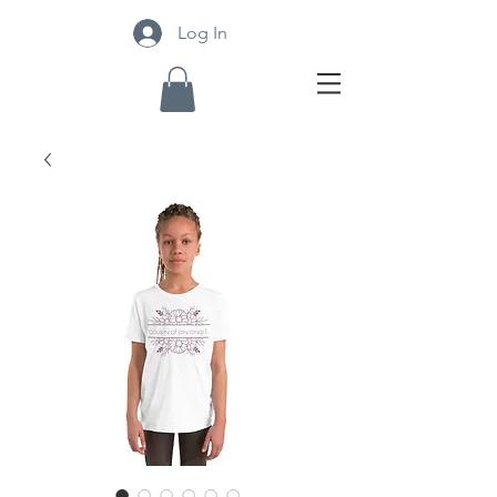
Log In