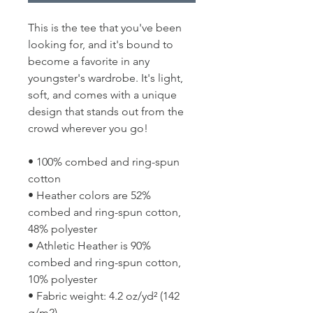
This is the tee that you've been 
looking for, and it's bound to 
become a favorite in any 
youngster's wardrobe. It's light, 
soft, and comes with a unique 
design that stands out from the 
crowd wherever you go!
• 100% combed and ring-spun 
cotton
• Heather colors are 52% 
combed and ring-spun cotton, 
48% polyester
• Athletic Heather is 90% 
combed and ring-spun cotton, 
10% polyester
• Fabric weight: 4.2 oz/yd² (142 
g/m2)