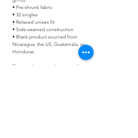
• Pre-shrunk fabric
• 32 singles
• Relaxed unisex fit
• Side-seamed construction
• Blank product sourced from 
Nicaragua, the US, Guatemala, or 
Honduras
This product is made especially 
for you as soon as you place an 
order, which is why it takes us a 
bit longer to deliver it to you. 
Making products on demand 
instead of in bulk helps reduce 
overproduction, so thank you for 
making thoughtful purchasing 
decisions!