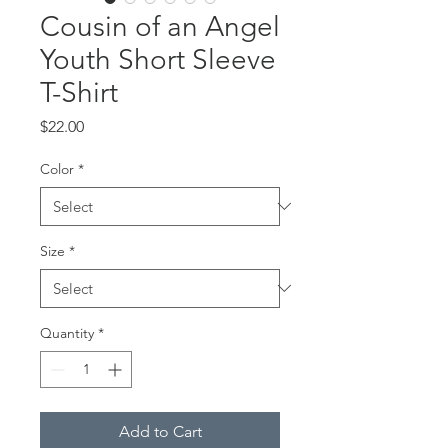
Cousin of an Angel
Youth Short Sleeve
T-Shirt
Price
$22.00
Color
*
Size
*
Quantity
*
Add to Cart