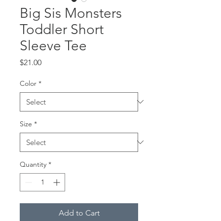
Big Sis Monsters
Toddler Short
Sleeve Tee
Price
$21.00
Color
*
Size
*
Quantity
*
Add to Cart