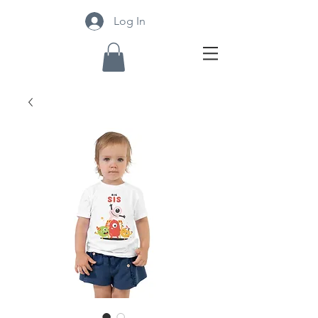
Log In