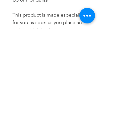
This product is made especially 
for you as soon as you place an 
order, which is why it takes us a 
bit longer to deliver it to you. 
Making products on demand 
instead of in bulk helps reduce 
overproduction, so thank you for 
making thoughtful purchasing 
decisions!
LET'S STAY
CONNECTED