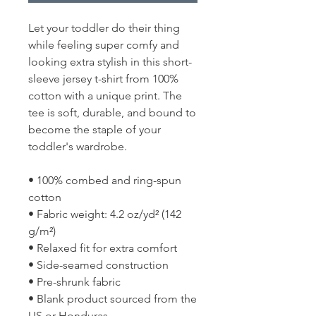
Let your toddler do their thing 
while feeling super comfy and 
looking extra stylish in this short-
sleeve jersey t-shirt from 100% 
cotton with a unique print. The 
tee is soft, durable, and bound to 
become the staple of your 
toddler's wardrobe. 
• 100% combed and ring-spun 
cotton
• Fabric weight: 4.2 oz/yd² (142 
g/m²)
• Relaxed fit for extra comfort
• Side-seamed construction
• Pre-shrunk fabric
• Blank product sourced from the 
US or Honduras