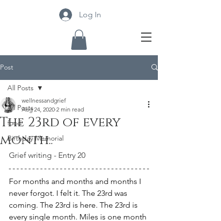
Log In
Post
All Posts
wellnessandgrief
All Posts
Aug 24, 2020
2 min read
The 23rd of every
food
month..
Birthday Memorial
Grief writing - Entry 20
For months and months and months I 
never forgot. I felt it. The 23rd was 
coming. The 23rd is here. The 23rd is 
every single month. Miles is one month 