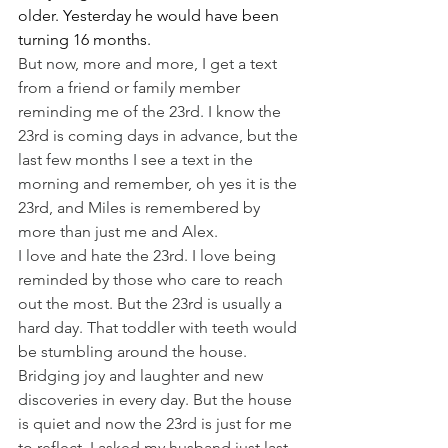
older. Yesterday he would have been 
turning 16 months.
But now, more and more, I get a text 
from a friend or family member 
reminding me of the 23rd. I know the 
23rd is coming days in advance, but the 
last few months I see a text in the 
morning and remember, oh yes it is the 
23rd, and Miles is remembered by 
more than just me and Alex.
I love and hate the 23rd. I love being 
reminded by those who care to reach 
out the most. But the 23rd is usually a 
hard day. That toddler with teeth would 
be stumbling around the house. 
Bridging joy and laughter and new 
discoveries in every day. But the house 
is quiet and now the 23rd is just for me 
to reflect. I asked my husband just last 