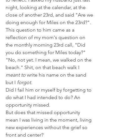
night, looking at the calendar, at the 
close of another 23rd, and said "Are we 
doing enough for Miles on the 23rd?". 
This question to him came as a 
reflection of my mom's question on 
the monthly morning 23rd call, "Did 
you do something for Miles today?"
"No, not yet. I mean, we walked on the 
beach." Shit, on that beach walk I 
meant to
 write his name on the sand 
but I 
forgot.
Did I fail him or myself by forgetting to 
do what I had intended to do? An 
opportunity missed. 
But does that missed opportunity 
mean I was living in the moment, living 
new experiences without the grief so 
front and center? 