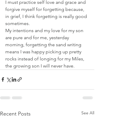
I must practice self love and grace and 
forgive myself for forgetting because, 
in grief, I think forgetting is really good 
sometimes. 
My intentions and my love for my son 
are pure and for me, yesterday 
morning, forgetting the sand writing 
means I was happy picking up pretty 
rocks instead of longing for my Miles, 
the growing son I will never have.  
See All
Recent Posts