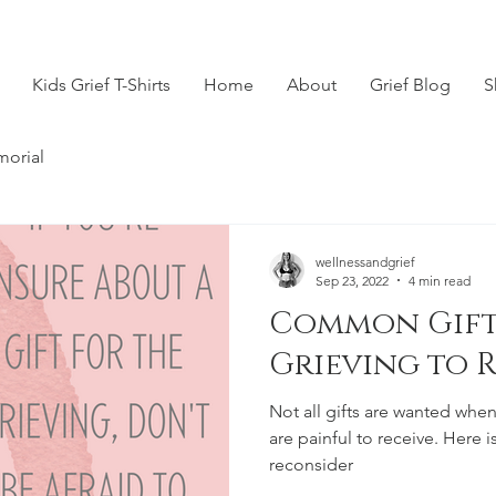
Kids Grief T-Shirts
Home
About
Grief Blog
S
morial
wellnessandgrief
Sep 23, 2022
4 min read
Common Gift
Grieving to 
Not all gifts are wanted when
are painful to receive. Here is 
reconsider