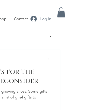
hop
Contact
Log In
s for the
Reconsider
 grieving a loss. Some gifts
a list of grief gifts to