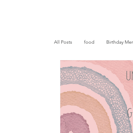
All Posts
food
Birthday Me