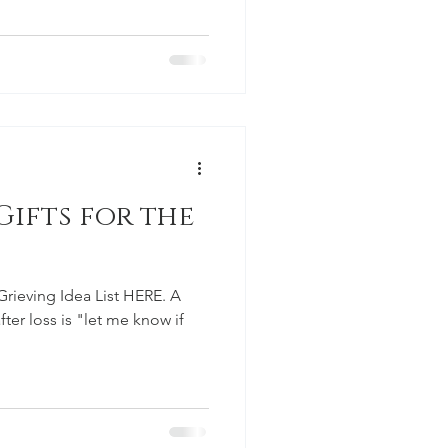
ifts for the
Grieving Idea List HERE. A
ter loss is "let me know if