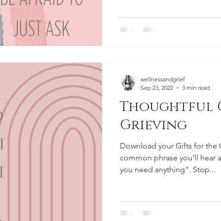
wellnessandgrief
Sep 23, 2022
3 min read
Thoughtful G
Grieving
Download your Gifts for the 
common phrase you'll hear af
you need anything". Stop...