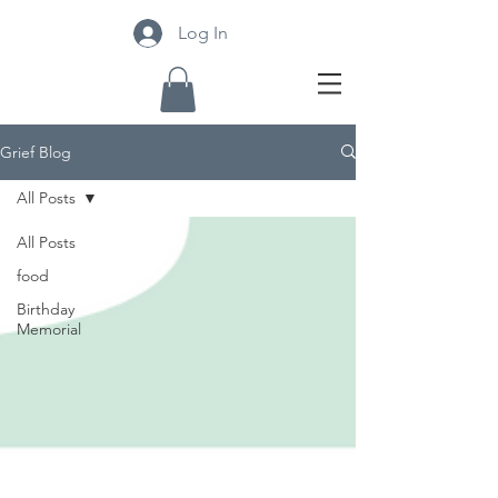
Log In
Grief Blog
All Posts
All Posts
food
Birthday
Memorial