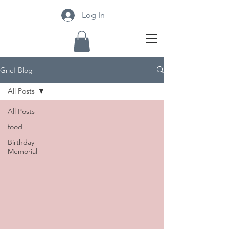
Log In
Grief Blog
All Posts
All Posts
food
Birthday
Memorial