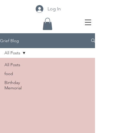
Log In
Grief Blog
All Posts
All Posts
food
Birthday
Memorial