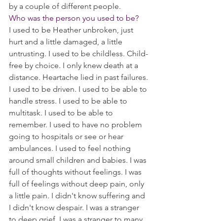
by a couple of different people. 
Who was the person you used to be? 
I used to be Heather unbroken, just 
hurt and a little damaged, a little 
untrusting. I used to be childless. Child-
free by choice. I only knew death at a 
distance. Heartache lied in past failures.
I used to be driven. I used to be able to 
handle stress. I used to be able to 
multitask. I used to be able to 
remember. I used to have no problem 
going to hospitals or see or hear 
ambulances. I used to feel nothing 
around small children and babies. I was 
full of thoughts without feelings. I was 
full of feelings without deep pain, only 
a little pain. I didn't know suffering and 
I didn't know despair. I was a stranger 
to deep grief. I was a stranger to many 