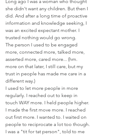
Long ago I was a woman who thought 
she didn't want any children. But then I 
did. And after a long time of proactive 
information and knowledge seeking, I 
was an excited expectant mother. I 
trusted nothing would go wrong. 
The person I used to be engaged 
more, connected more, talked more, 
asserted more, cared more... (hm. 
more on that later, I still care, but my 
trust in people has made me care in a 
different way.) 
I used to let more people in more 
regularly. I reached out to keep in 
touch WAY more. I held people higher. 
I made the first move more. I reached 
out first more. I wanted to. I waited on 
people to reciprocate a lot too though. 
I was a "tit for tat person", told to me 