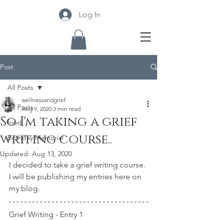
Log In
Post
All Posts
wellnessandgrief
All Posts
Aug 9, 2020
3 min read
So I'm taking a grief
food
writing course..
Birthday Memorial
Updated:
Aug 13, 2020
I decided to take a grief writing course. 
I will be publishing my entries here on 
my blog. 
Grief Writing - Entry 1