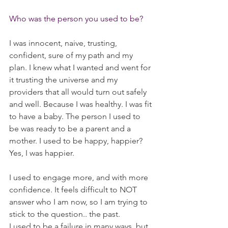
Who was the person you used to be?
I was innocent, naive, trusting, 
confident, sure of my path and my 
plan. I knew what I wanted and went for 
it trusting the universe and my 
providers that all would turn out safely 
and well. Because I was healthy. I was fit 
to have a baby. The person I used to 
be was ready to be a parent and a 
mother. I used to be happy, happier? 
Yes, I was happier.
I used to engage more, and with more 
confidence. It feels difficult to NOT 
answer who I am now, so I am trying to 
stick to the question.. the past. 
I used to be a failure in many ways, but 