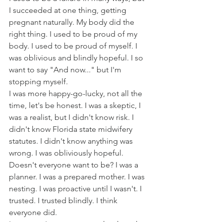
I succeeded at one thing, getting 
pregnant naturally. My body did the 
right thing. I used to be proud of my 
body. I used to be proud of myself. I 
was oblivious and blindly hopeful. I so 
want to say "And now..." but I'm 
stopping myself. 
I was more happy-go-lucky, not all the 
time, let's be honest. I was a skeptic, I 
was a realist, but I didn't know risk. I 
didn't know Florida state midwifery 
statutes. I didn't know anything was 
wrong. I was obliviously hopeful. 
Doesn't everyone want to be? I was a 
planner. I was a prepared mother. I was 
nesting. I was proactive until I wasn't. I 
trusted. I trusted blindly. I think 
everyone did.