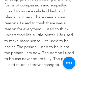
forms of compassion and empathy.
I used to more easily find fault and 
blame in others. There were always 
reasons. I used to think there was a 
reason for everything. I used to think I 
understood life a little better. Life used 
to make more sense. Life used to be 
easier. The person I used to be is not 
the person I am now. The person I used 
to be can never return fully. The person 
I used to be is forever changed. 
See All
Recent Posts